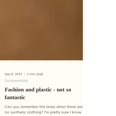
Sep 9, 2023
2 min read
Sustainability
Fashion and plastic - not so
fantastic