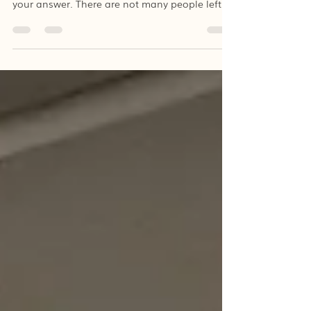
Can you remember the times when there was
no synthetic clothing? I’m pretty sure I know
your answer. There are not many people left
who...