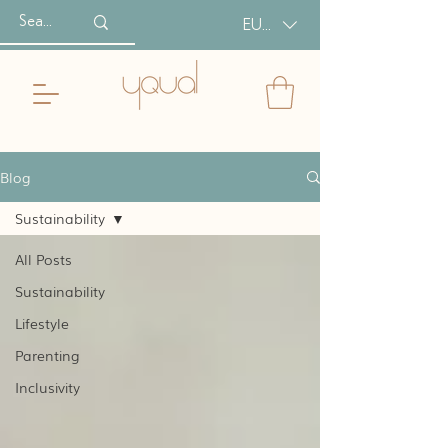
EUR (€)
Blog
Sustainability
All Posts
Sustainability
Lifestyle
Parenting
Inclusivity